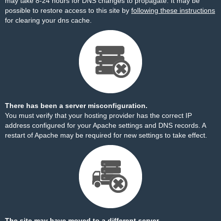
may take 8-24 hours for DNS changes to propagate. It may be
possible to restore access to this site by
following these instructions
for clearing your dns cache.
There has been a server misconfiguration.
You must verify that your hosting provider has the correct IP
address configured for your Apache settings and DNS records. A
restart of Apache may be required for new settings to take effect.
The site may have moved to a different server.