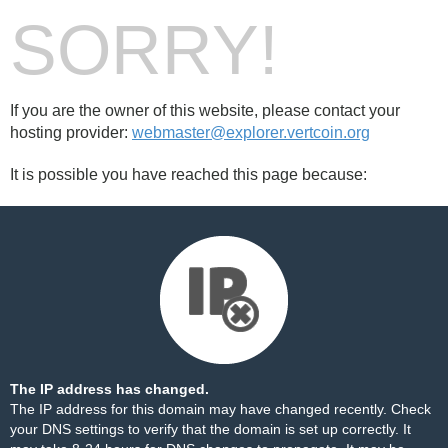
SORRY!
If you are the owner of this website, please contact your
hosting provider:
webmaster@explorer.vertcoin.org
It is possible you have reached this page because:
The IP address has changed.
The IP address for this domain may have changed recently. Check
your DNS settings to verify that the domain is set up correctly. It